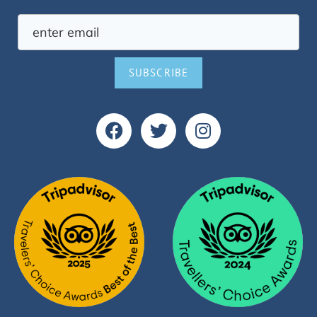
SUBSCRIBE