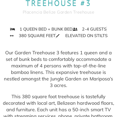
TREEHOUSE #3
Placencia Belize Garden Treehouse
1 QUEEN BED + BUNK BED
2-4 GUESTS
380 SQUARE FEET
ELEVATED ON STILTS
Our Garden Treehouse 3 features 1 queen and a
set of bunk beds to comfortably accommodate a
maximum of 4 persons with top-of-the-line
bamboo linens. This expansive treehouse is
nestled amongst the Jungle Garden on Mariposa’s
3 acres.
This 380 square foot treehouse is tastefully
decorated with local art, Belizean hardwood floors,
and furniture. Each unit has a 50-inch smart TV
with streaming services, phone, private bathroom,