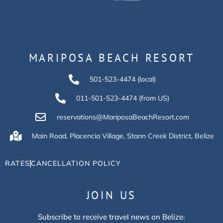
MARIPOSA BEACH RESORT
501-523-4474 (local)
011-501-523-4474 (from US)
reservations@MariposaBeachResort.com
Main Road, Placencia Village, Stann Creek District, Belize
RATES
CANCELLATION POLICY
JOIN US
Subscribe to receive travel news on Belize: