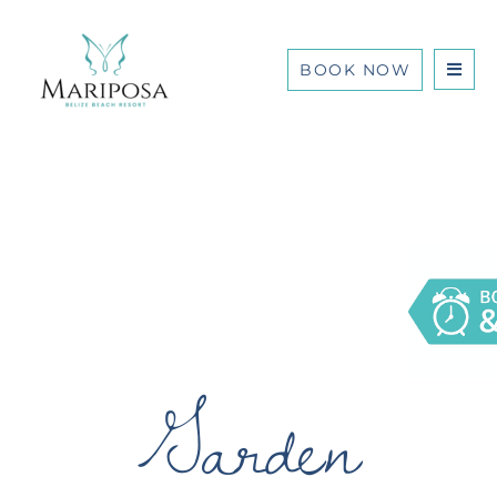
BOOK NOW
Garden