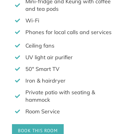
Mini-fridge and Keurig with coffee
and tea pods
Wi-Fi
Phones for local calls and services
Ceiling fans
UV light air purifier
50" Smart TV
Iron & hairdryer
Private patio with seating &
hammock
Room Service
BOOK THIS ROOM