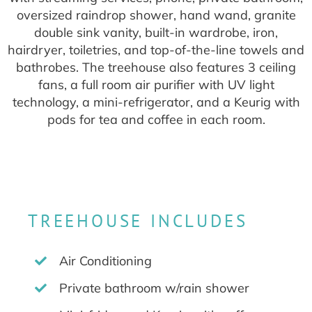
oversized raindrop shower, hand wand, granite
double sink vanity, built-in wardrobe, iron,
hairdryer, toiletries, and top-of-the-line towels and
bathrobes. The treehouse also features 3 ceiling
fans, a full room air purifier with UV light
technology, a mini-refrigerator, and a Keurig with
pods for tea and coffee in each room.
TREEHOUSE INCLUDES
Air Conditioning
Private bathroom w/rain shower