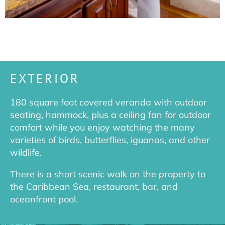
EXTERIOR
180 square foot covered veranda with outdoor
seating, hammock, plus a ceiling fan for outdoor
comfort while you enjoy watching the many
varieties of birds, butterflies, iguanas, and other
wildlife.
There is a short scenic walk on the property to
the Caribbean Sea, restaurant, bar, and
oceanfront pool.