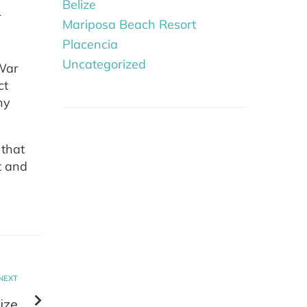
Belize
r
Mariposa Beach Resort
Placencia
Uncategorized
 War
ct
ny
 that
t and
NEXT
ize