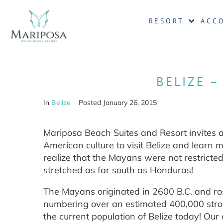
RESORT
ACC
BELIZE –
In
Belize
Posted
January 26, 2015
Mariposa Beach Suites and Resort invites al
American culture to visit Belize and learn 
realize that the Mayans were not restricted
stretched as far south as Honduras!
The Mayans originated in 2600 B.C. and ros
numbering over an estimated 400,000 strong
the current population of Belize today! Our c