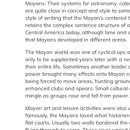
Mayans. Their systems for astronomy, cal
are quite close in concept and style to som
style of writing that the Mayan’s centered 
retains the complex sentence structure of
Central America today, although time and s
that Mayans developed in different areas.
The Mayan world was one of cyclical ups a
only to be supplanted years later with a n
their entire life. Sometimes another leader 
power brought many effects onto Mayan cult
being forced to move areas, hunting groun
enhanced clubs and spears. Small cultural
mingle as groups rose and fell from power.
Mayan art and leisure activities were also
famously, the Mayans loved what historians
flat courts. Usually two walls bordered the
flying through to score. These rings varied