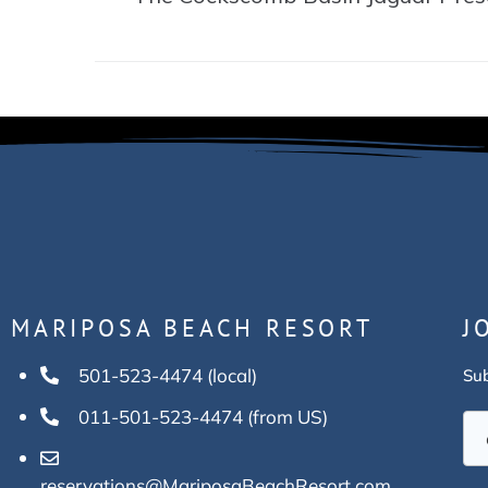
MARIPOSA BEACH RESORT
J
501-523-4474 (local)
Sub
011-501-523-4474 (from US)
reservations@MariposaBeachResort.com