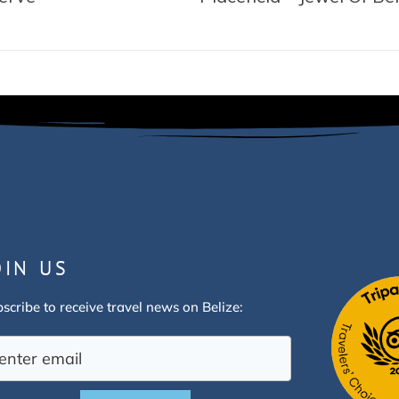
OIN US
scribe to receive travel news on Belize: