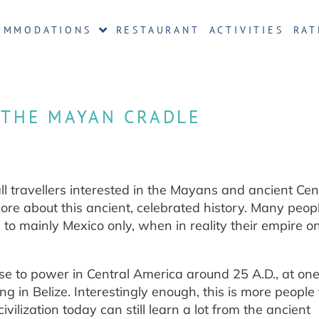
OMMODATIONS
RESTAURANT
ACTIVITIES
RAT
 THE MAYAN CRADLE
l travellers interested in the Mayans and ancient Cen
more about this ancient, celebrated history. Many peop
 to mainly Mexico only, when in reality their empire o
e to power in Central America around 25 A.D., at one
 in Belize. Interestingly enough, this is more people
ivilization today can still learn a lot from the ancient