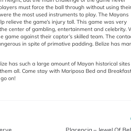
players must force the ball through without using thei
 were the most used instruments to play. The Mayans
lp relieve the game’s injury toll. This game was very
the center of gambling, entertainment and celebrity.
e game against their captor’s skilled team. The conta
gerous in spite of primative padding. Belize has ma
!
elize has such a large amount of Mayan historical sites
see them all. Come stay with Mariposa Bed and Breakfas
go on!
erve
Placencia – Jewel Of Bel