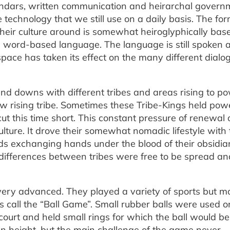
endars, written communication and heirarchal govern
e technology that we still use on a daily basis. The fo
their culture around is somewhat heiroglyphically bas
 a word-based language. The language is still spoken 
pace has taken its effect on the many different dialo
nd downs with different tribes and areas rising to p
ew rising tribe. Sometimes these Tribe-Kings held powe
cut this time short. This constant pressure of renewal 
ure. It drove their somewhat nomadic lifestyle with 
ds exchanging hands under the blood of their obsidia
 differences between tribes were free to be spread an
 very advanced. They played a variety of sports but m
 call the “Ball Game”. Small rubber balls were used o
 court and held small rings for which the ball would be
 in height, but the main challenge of the game never