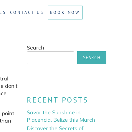
ES
CONTACT US
BOOK NOW
Search
SEARCH
tral
le don’t
nce
RECENT POSTS
Savor the Sunshine in
 point
Placencia, Belize this March
 than
Discover the Secrets of