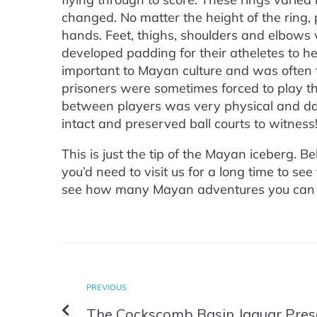
changed. No matter the height of the ring, 
hands. Feet, thighs, shoulders and elbows
developed padding for their atheletes to he
important to Mayan culture and was often 
prisoners were sometimes forced to play th
between players was very physical and dan
intact and preserved ball courts to witness
This is just the tip of the Mayan iceberg. B
you’d need to visit us for a long time to 
see how many Mayan adventures you can 
PREVIOUS
The Cockscomb Basin Jaguar Pres