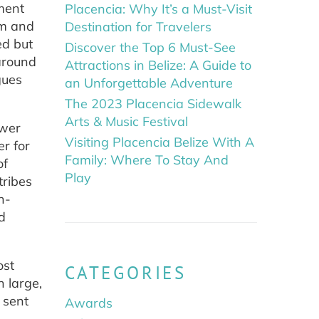
ment
Placencia: Why It’s a Must-Visit
rm and
Destination for Travelers
ed but
Discover the Top 6 Must-See
around
Attractions in Belize: A Guide to
gues
an Unforgettable Adventure
The 2023 Placencia Sidewalk
Arts & Music Festival
ower
Visiting Placencia Belize With A
r for
Family: Where To Stay And
of
Play
tribes
n-
d
ost
CATEGORIES
n large,
 sent
Awards