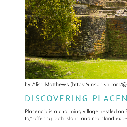
by Alisa Matthews (https://unsplash.com/@
DISCOVERING PLACEN
Placencia is a charming village nestled on Be
to,” offering both island and mainland expe