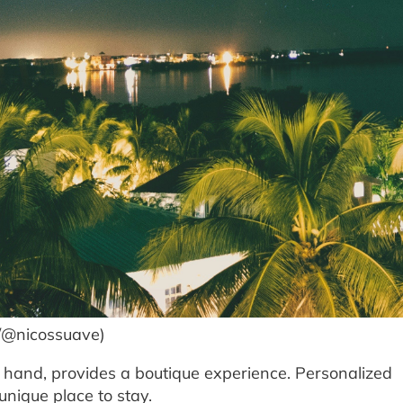
m/@nicossuave)
 hand, provides a boutique experience. Personalized
nique place to stay.