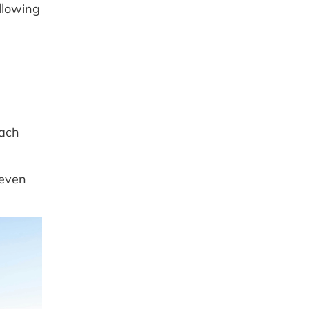
llowing
each
 even