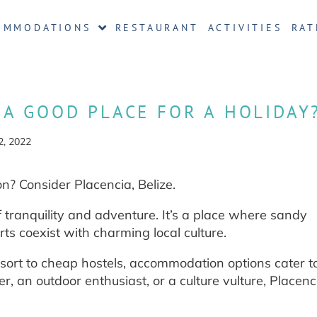
OMMODATIONS
RESTAURANT
ACTIVITIES
RAT
E A GOOD PLACE FOR A HOLIDAY
2, 2022
n? Consider Placencia, Belize.
f tranquility and adventure. It’s a place where sandy
ts coexist with charming local culture.
sort to cheap hostels, accommodation options cater t
r, an outdoor enthusiast, or a culture vulture, Placen