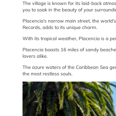
The village is known for its laid-back atm
you to soak in the beauty of your surroundi
Placencia’s narrow main street, the world’
Records, adds to its unique charm.
With its tropical weather, Placencia is a pe
Placencia boasts 16 miles of sandy beach
lovers alike.
The azure waters of the Caribbean Sea gentl
the most restless souls.