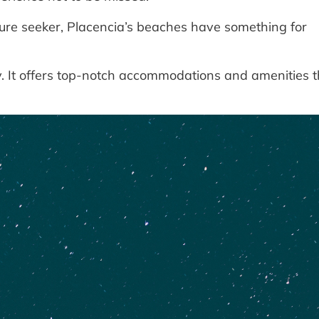
re seeker, Placencia’s beaches have something for
ry. It offers top-notch accommodations and amenities t