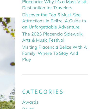
Placencia: Why It’s a Must-Visit
Destination for Travelers
Discover the Top 6 Must-See
Attractions in Belize: A Guide to
an Unforgettable Adventure
The 2023 Placencia Sidewalk
Arts & Music Festival
Visiting Placencia Belize With A
Family: Where To Stay And
Play
CATEGORIES
Awards