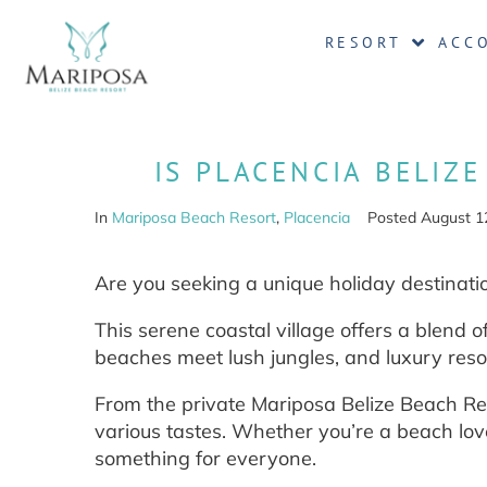
RESORT
ACC
IS PLACENCIA BELIZ
In
Mariposa Beach Resort
,
Placencia
Posted
August 1
Are you seeking a unique holiday destinatio
This serene coastal village offers a blend o
beaches meet lush jungles, and luxury resor
From the private Mariposa Belize Beach Re
various tastes. Whether you’re a beach love
something for everyone.