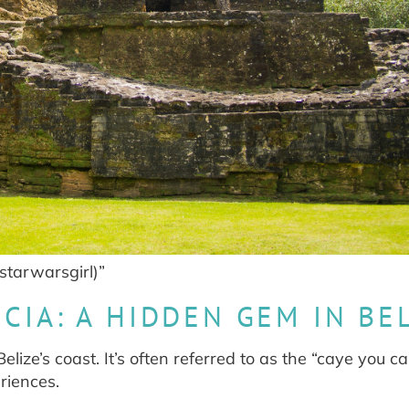
starwarsgirl)”
CIA: A HIDDEN GEM IN BE
lize’s coast. It’s often referred to as the “caye you c
riences.