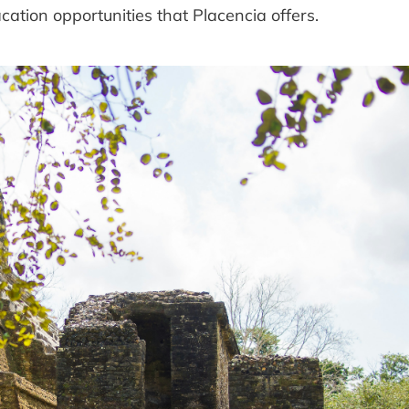
vacation opportunities that Placencia offers.