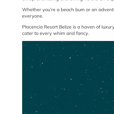
Whether you’re a beach bum or an adventu
everyone.
Placencia Resort Belize is a haven of luxu
cater to every whim and fancy.