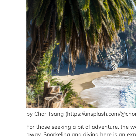
by Chor Tsang (https://unsplash.com/@cho
For those seeking a bit of adventure, the wo
away. Snorkeling and diving here is an exp