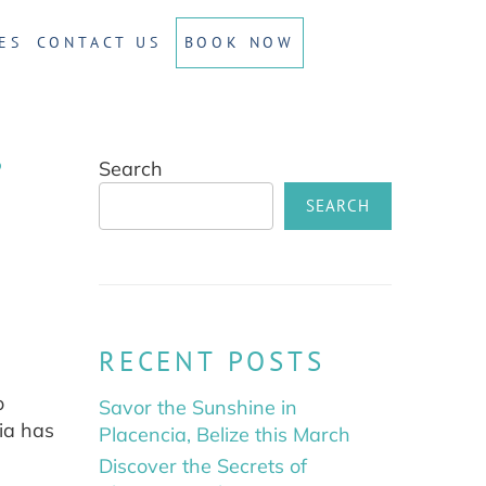
ES
CONTACT US
BOOK NOW
?
Search
SEARCH
RECENT POSTS
o
Savor the Sunshine in
cia has
Placencia, Belize this March
Discover the Secrets of