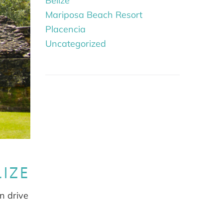
Belize
Mariposa Beach Resort
Placencia
Uncategorized
LIZE
an drive