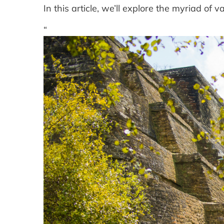
In this article, we’ll explore the myriad of 
“