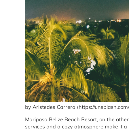
by Aristedes Carrera (https://unsplash.co
Mariposa Belize Beach Resort, on the other
services and a cozy atmosphere make it a u