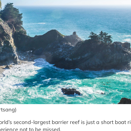
rtsang)
rld’s second-largest barrier reef is just a short boat r
erience not to be missed.