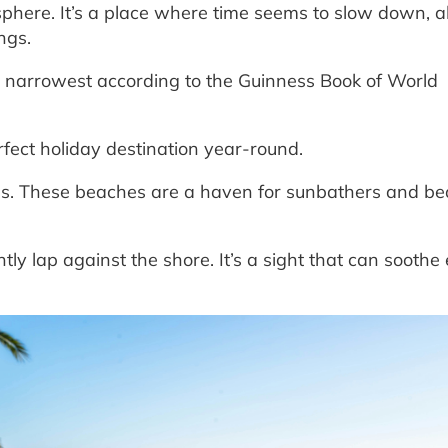
osphere. It’s a place where time seems to slow down, a
ngs.
s narrowest according to the Guinness Book of World
rfect holiday destination year-round.
es. These beaches are a haven for sunbathers and b
y lap against the shore. It’s a sight that can soothe