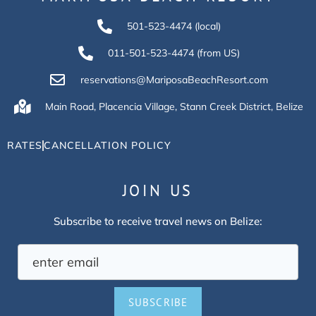
501-523-4474 (local)
011-501-523-4474 (from US)
reservations@MariposaBeachResort.com
Main Road, Placencia Village, Stann Creek District, Belize
RATES
CANCELLATION POLICY
JOIN US
Subscribe to receive travel news on Belize:
SUBSCRIBE