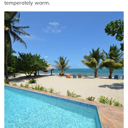
temperately warm.