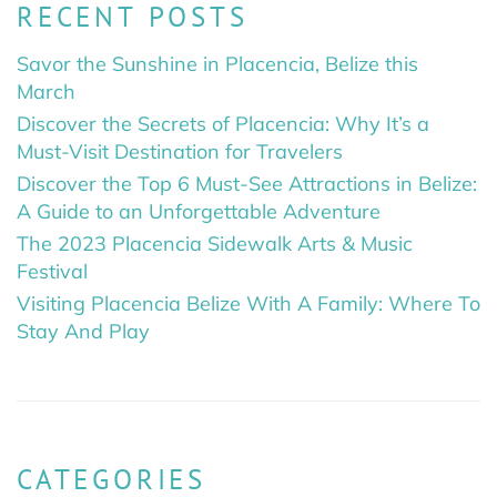
RECENT POSTS
Savor the Sunshine in Placencia, Belize this
March
Discover the Secrets of Placencia: Why It’s a
Must-Visit Destination for Travelers
Discover the Top 6 Must-See Attractions in Belize:
A Guide to an Unforgettable Adventure
The 2023 Placencia Sidewalk Arts & Music
Festival
Visiting Placencia Belize With A Family: Where To
Stay And Play
CATEGORIES