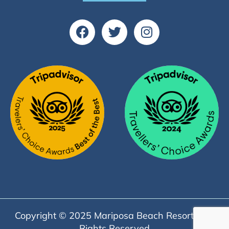
Copyright © 2025 Mariposa Beach Resort | All
Rights Reserved