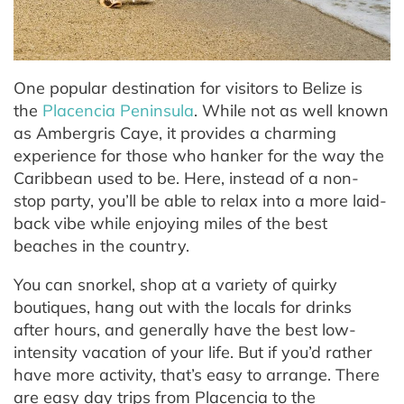
One popular destination for visitors to Belize is
the
Placencia Peninsula
. While not as well known
as Ambergris Caye, it provides a charming
experience for those who hanker for the way the
Caribbean used to be. Here, instead of a non-
stop party, you’ll be able to relax into a more laid-
back vibe while enjoying miles of the best
beaches in the country.
You can snorkel, shop at a variety of quirky
boutiques, hang out with the locals for drinks
after hours, and generally have the best low-
intensity vacation of your life. But if you’d rather
have more activity, that’s easy to arrange. There
are easy day trips from Placencia to the