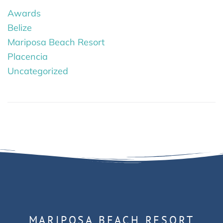
Awards
Belize
Mariposa Beach Resort
Placencia
Uncategorized
MARIPOSA BEACH RESORT