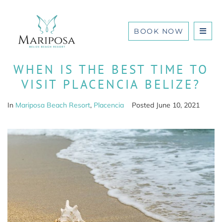
BOOK NOW
WHEN IS THE BEST TIME TO
VISIT PLACENCIA BELIZE?
In
Mariposa Beach Resort
,
Placencia
Posted
June 10, 2021