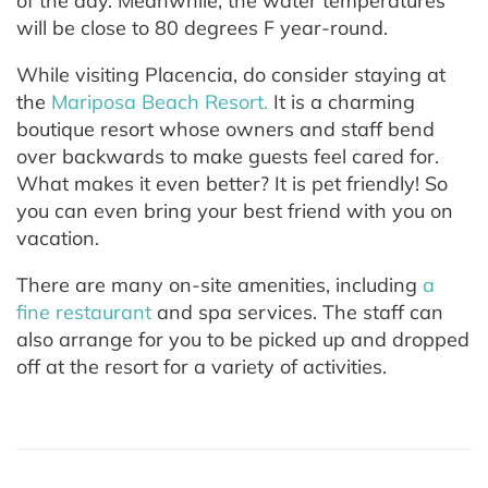
of the day. Meanwhile, the water temperatures
will be close to 80 degrees F year-round.
While visiting Placencia, do consider staying at
the
Mariposa Beach Resort.
It is a charming
boutique resort whose owners and staff bend
over backwards to make guests feel cared for.
What makes it even better? It is pet friendly! So
you can even bring your best friend with you on
vacation.
There are many on-site amenities, including
a
fine restaurant
and spa services. The staff can
also arrange for you to be picked up and dropped
off at the resort for a variety of activities.