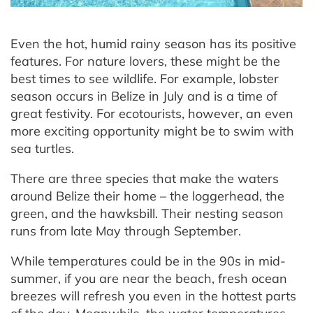
Even the hot, humid rainy season has its positive
features. For nature lovers, these might be the
best times to see wildlife. For example, lobster
season occurs in Belize in July and is a time of
great festivity. For ecotourists, however, an even
more exciting opportunity might be to swim with
sea turtles.
There are three species that make the waters
around Belize their home – the loggerhead, the
green, and the hawksbill. Their nesting season
runs from late May through September.
While temperatures could be in the 90s in mid-
summer, if you are near the beach, fresh ocean
breezes will refresh you even in the hottest parts