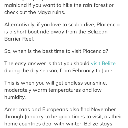
mainland if you want to hike the rain forest or
check out the Maya ruins.
Alternatively, if you love to scuba dive, Placencia
is a short boat ride away from the Belizean
Barrier Reef.
So, when is the best time to visit Placencia?
The easy answer is that you should
visit Belize
during the dry season, from February to June.
This is when you will get endless sunshine,
moderately warm temperatures and low
humidity.
Americans and Europeans also find November
through January to be good times to visit; as their
home countries deal with winter, Belize stays