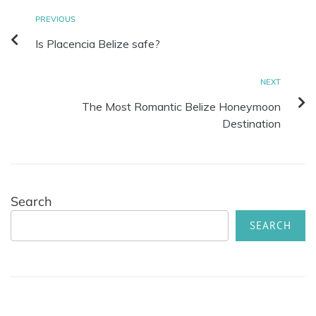
PREVIOUS
Is Placencia Belize safe?
NEXT
The Most Romantic Belize Honeymoon
Destination
Search
SEARCH