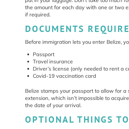
put in your luggage. Don’t take too much f
the amount for each day with one or two e
if required.
DOCUMENTS REQUIRE
Before immigration lets you enter Belize, 
Passport
Travel insurance
Driver’s license (only needed to rent a c
Covid-19 vaccination card
Belize stamps your passport to allow for a 
extension, which isn’t impossible to acquire
the date of your arrival.
OPTIONAL THINGS TO