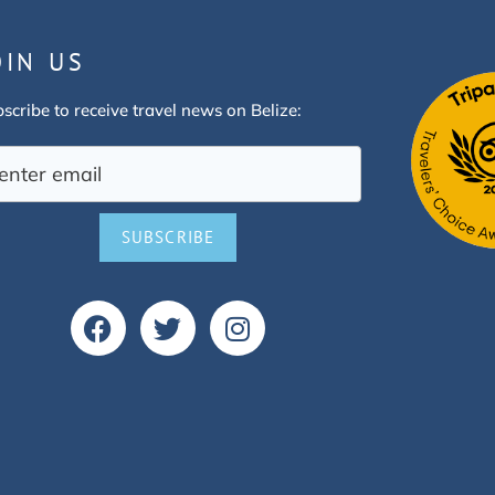
OIN US
scribe to receive travel news on Belize:
SUBSCRIBE