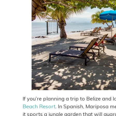
If you’re planning a trip to Belize and
Beach Resort
. In Spanish, Mariposa me
it sports a jungle garden that will gu