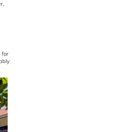
r,
 for
ably