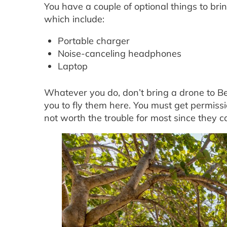
You have a couple of optional things to bri
which include:
Portable charger
Noise-canceling headphones
Laptop
Whatever you do, don’t bring a drone to Be
you to fly them here. You must get permissi
not worth the trouble for most since they c