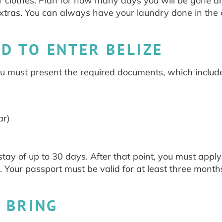
or clothes. Plan for how many days you will be gone a
xtras. You can always have your laundry done in the
D TO ENTER BELIZE
you must present the required documents, which includ
ar)
stay of up to 30 days. After that point, you must apply
. Your passport must be valid for at least three month
 BRING