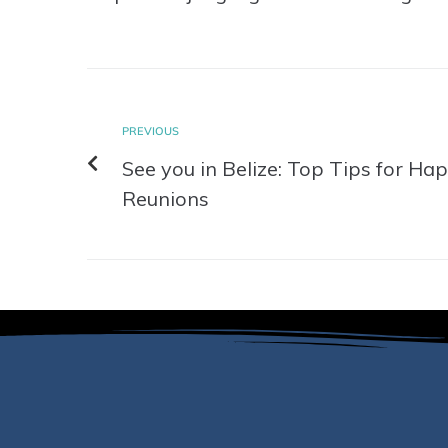
PREVIOUS
See you in Belize: Top Tips for Ha
Reunions