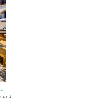
sa
e, and