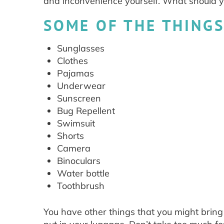
and inconvenience yourself. What should y
SOME OF THE THINGS
Sunglasses
Clothes
Pajamas
Underwear
Sunscreen
Bug Repellent
Swimsuit
Shorts
Camera
Binoculars
Water bottle
Toothbrush
You have other things that you might bring a