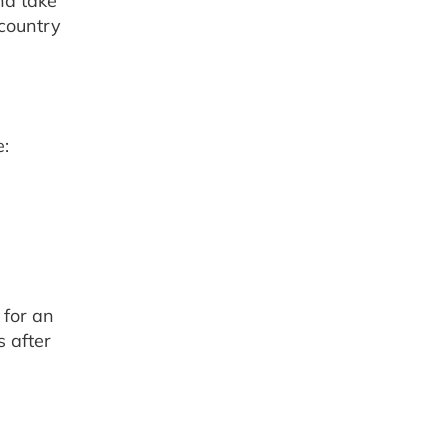
nd take
 country
e:
 for an
s after