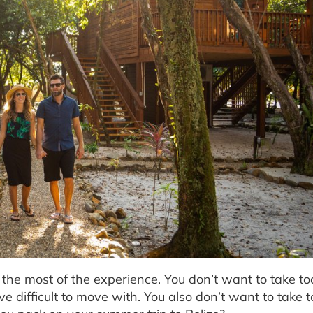
e the most of the experience. You don’t want to take t
 difficult to move with. You also don’t want to take too