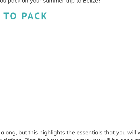
ou pack on your summer trip to Belize?
 TO PACK
long, but this highlights the essentials that you will 