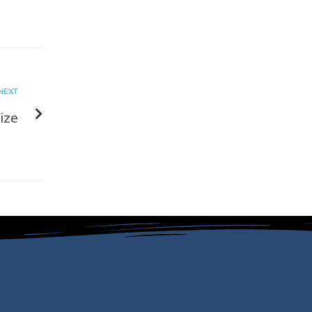
NEXT
ize