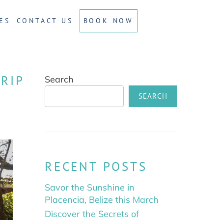
ES
CONTACT US
BOOK NOW
RIP
Search
SEARCH
RECENT POSTS
Savor the Sunshine in
Placencia, Belize this March
Discover the Secrets of