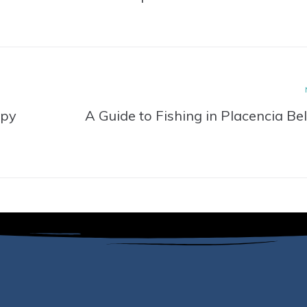
ppy
A Guide to Fishing in Placencia Bel