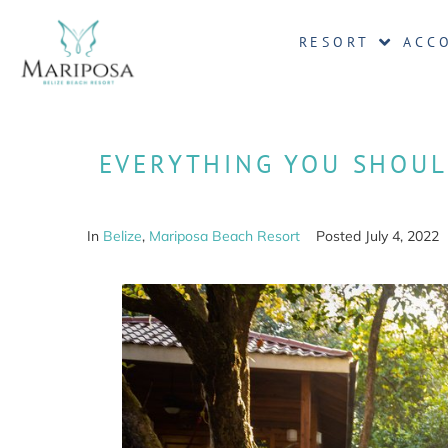
RESORT
ACC
EVERYTHING YOU SHOUL
In
Belize
,
Mariposa Beach Resort
Posted
July 4, 2022