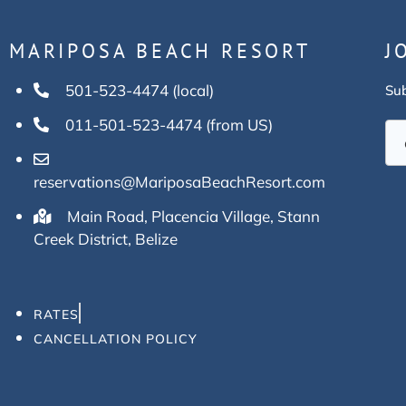
MARIPOSA BEACH RESORT
J
501-523-4474 (local)
Sub
011-501-523-4474 (from US)
reservations@MariposaBeachResort.com
Main Road, Placencia Village, Stann
Creek District, Belize
RATES
CANCELLATION POLICY