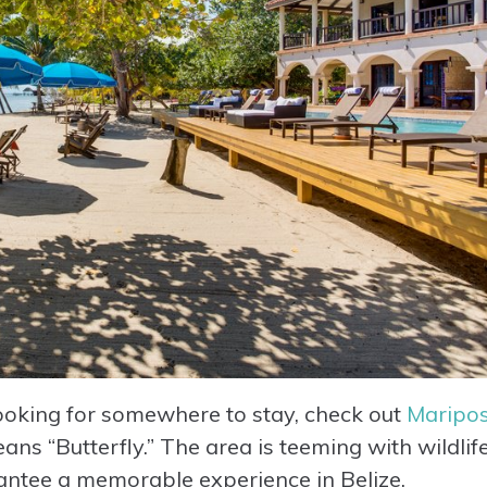
 looking for somewhere to stay, check out
Maripo
ans “Butterfly.” The area is teeming with wildlif
arantee a memorable experience in Belize.