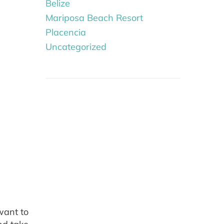
Belize
Mariposa Beach Resort
Placencia
Uncategorized
want to