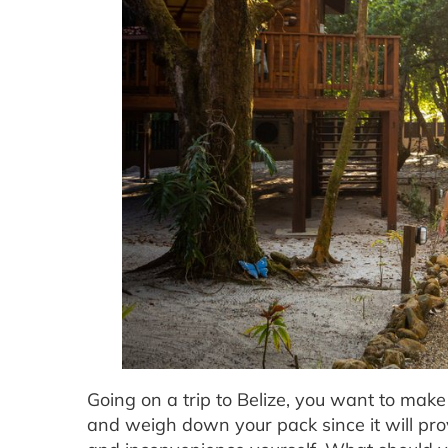
Going on a trip to Belize, you want to mak
and weigh down your pack since it will prove