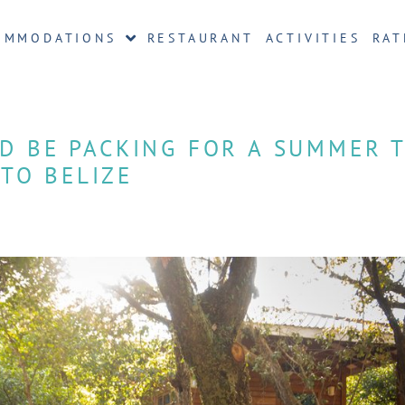
OMMODATIONS
RESTAURANT
ACTIVITIES
RAT
D BE PACKING FOR A SUMMER T
TO BELIZE