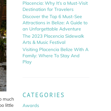
Placencia: Why It’s a Must-Visit
Destination for Travelers
Discover the Top 6 Must-See
Attractions in Belize: A Guide to
an Unforgettable Adventure
The 2023 Placencia Sidewalk
Arts & Music Festival
Visiting Placencia Belize With A
Family: Where To Stay And
Play
CATEGORIES
oo much
 little
Awards