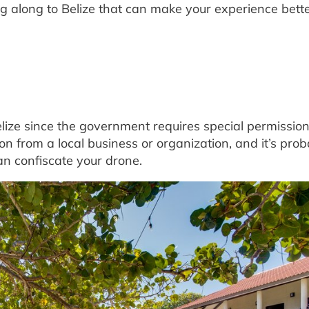
ng along to Belize that can make your experience bette
lize since the government requires special permission
on from a local business or organization, and it’s prob
an confiscate your drone.