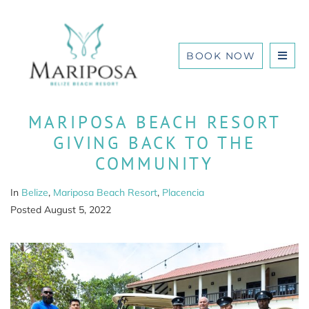
BOOK NOW
MARIPOSA BEACH RESORT
GIVING BACK TO THE
COMMUNITY
In
Belize
,
Mariposa Beach Resort
,
Placencia
Posted
August 5, 2022