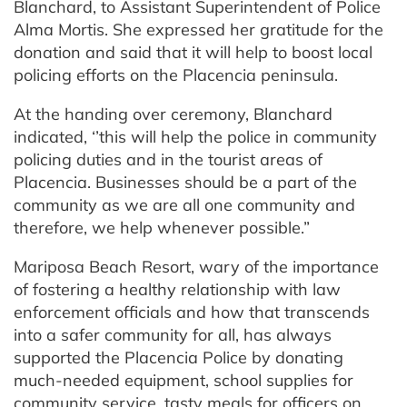
Blanchard, to Assistant Superintendent of Police
Alma Mortis. She expressed her gratitude for the
donation and said that it will help to boost local
policing efforts on the Placencia peninsula.
At the handing over ceremony, Blanchard
indicated, ‘’this will help the police in community
policing duties and in the tourist areas of
Placencia. Businesses should be a part of the
community as we are all one community and
therefore, we help whenever possible.”
Mariposa Beach Resort, wary of the importance
of fostering a healthy relationship with law
enforcement officials and how that transcends
into a safer community for all, has always
supported the Placencia Police by donating
much-needed equipment, school supplies for
community service, tasty meals for officers on