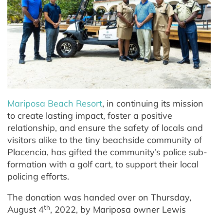
Mariposa Beach Resort
, in continuing its mission
to create lasting impact, foster a positive
relationship, and ensure the safety of locals and
visitors alike to the tiny beachside community of
Placencia, has gifted the community’s police sub-
formation with a golf cart, to support their local
policing efforts.
The donation was handed over on Thursday,
th
August 4
, 2022, by Mariposa owner Lewis