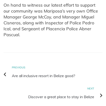
On hand to witness our latest effort to support
our community was Mariposa’s very own Office
Manager George McCoy, and Manager Miguel
Cisneros, along with Inspector of Police Pedro
Ical, and Sergeant of Placencia Police Abner
Pascual.
PREVIOUS
Are all inclusive resort in Belize good?
NEXT
Discover a great place to stay in Belize