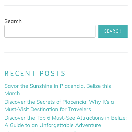
Search
SEARCH
RECENT POSTS
Savor the Sunshine in Placencia, Belize this
March
Discover the Secrets of Placencia: Why It’s a
Must-Visit Destination for Travelers
Discover the Top 6 Must-See Attractions in Belize:
A Guide to an Unforgettable Adventure