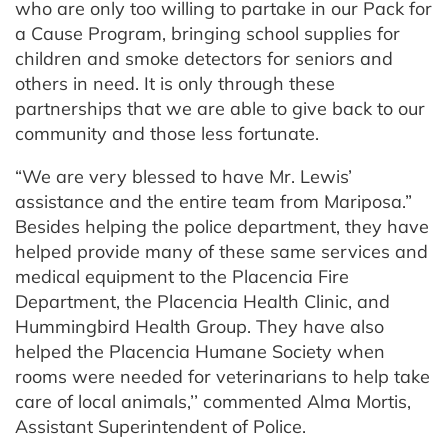
who are only too willing to partake in our Pack for
a Cause Program, bringing school supplies for
children and smoke detectors for seniors and
others in need. It is only through these
partnerships that we are able to give back to our
community and those less fortunate.
“We are very blessed to have Mr. Lewis’
assistance and the entire team from Mariposa.”
Besides helping the police department, they have
helped provide many of these same services and
medical equipment to the Placencia Fire
Department, the Placencia Health Clinic, and
Hummingbird Health Group. They have also
helped the Placencia Humane Society when
rooms were needed for veterinarians to help take
care of local animals,’’ commented Alma Mortis,
Assistant Superintendent of Police.