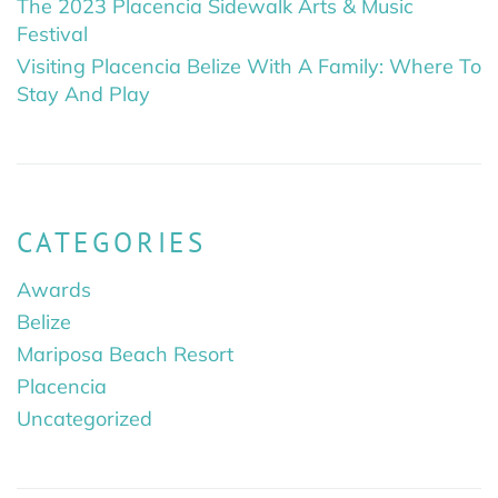
The 2023 Placencia Sidewalk Arts & Music
Festival
Visiting Placencia Belize With A Family: Where To
Stay And Play
CATEGORIES
Awards
Belize
Mariposa Beach Resort
Placencia
Uncategorized