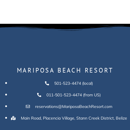
MARIPOSA BEACH RESORT
501-523-4474 (local)
011-501-523-4474 (from US)
reservations@MariposaBeachResort.com
Main Road, Placencia Village, Stann Creek District, Belize