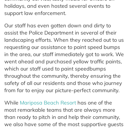
holidays, and even hosted several events to
support law enforcement.
Our staff has even gotten down and dirty to
assist the Police Department in several of their
landscaping efforts. When they reached out to us
requesting our assistance to paint speed bumps
in the area, our staff immediately got to work. We
went ahead and purchased yellow traffic paints,
which our staff used to paint speedbumps
throughout the community, thereby ensuring the
safety of all our residents and those who journey
from far to enjoy our picture-perfect community.
While
Mariposa Beach Resort
has one of the
most remarkable teams that are always more
than ready to pitch in and help their community,
we also have some of the most supportive guests