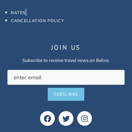
RATES
CANCELLATION POLICY
JOIN US
Subscribe to receive travel news on Belize:
SUBSCRIBE