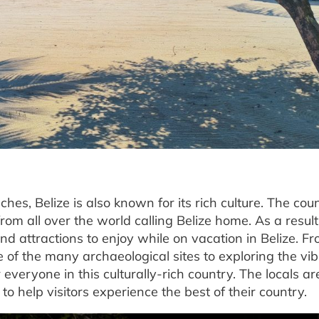
hes, Belize is also known for its rich culture. The coun
om all over the world calling Belize home. As a result
 and attractions to enjoy while on vacation in Belize. F
 of the many archaeological sites to exploring the vi
r everyone in this culturally-rich country. The locals ar
 help visitors experience the best of their country.