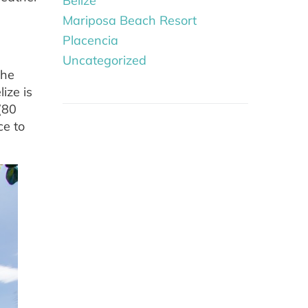
Belize
Mariposa Beach Resort
Placencia
Uncategorized
the
ize is
(80
ce to