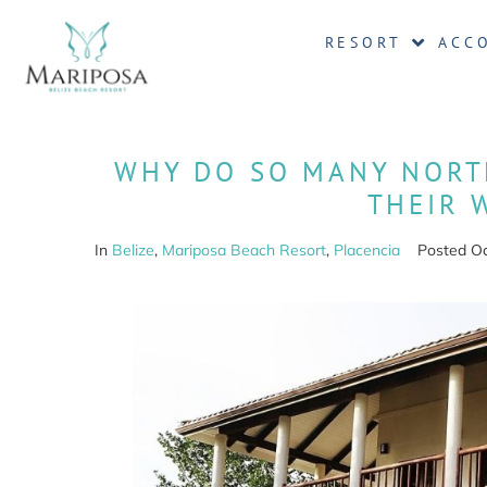
RESORT
ACC
WHY DO SO MANY NORT
THEIR 
In
Belize
,
Mariposa Beach Resort
,
Placencia
Posted
Oc