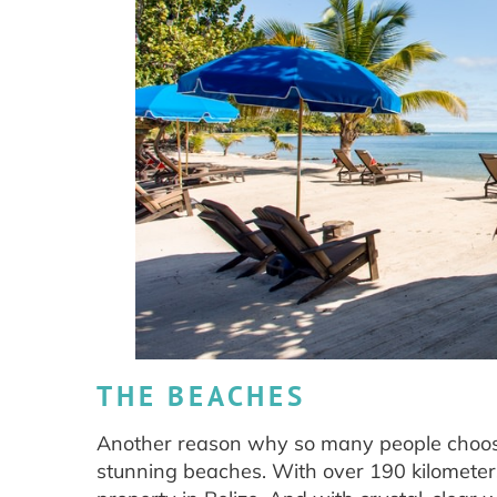
THE BEACHES
Another reason why so many people choose B
stunning beaches. With over 190 kilometers 