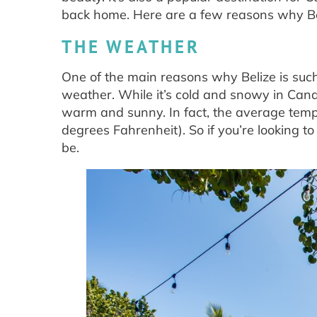
back home. Here are a few reasons why Beli
THE WEATHER
One of the main reasons why Belize is such
weather. While it’s cold and snowy in Cana
warm and sunny. In fact, the average tempe
degrees Fahrenheit). So if you’re looking t
be.