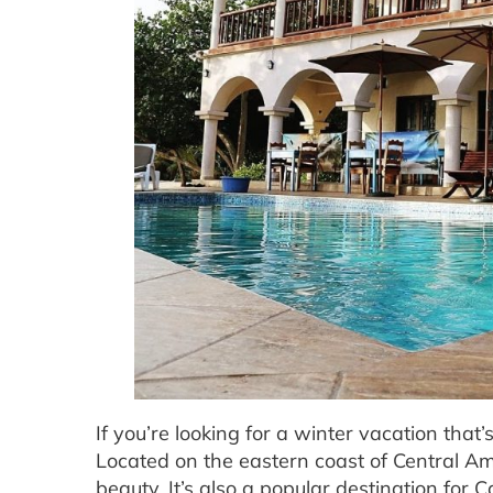
If you’re looking for a winter vacation that’
Located on the eastern coast of Central Amer
beauty. It’s also a popular destination fo