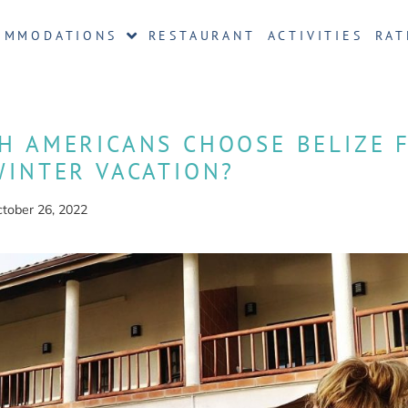
OMMODATIONS
RESTAURANT
ACTIVITIES
RAT
H AMERICANS CHOOSE BELIZE 
WINTER VACATION?
tober 26, 2022