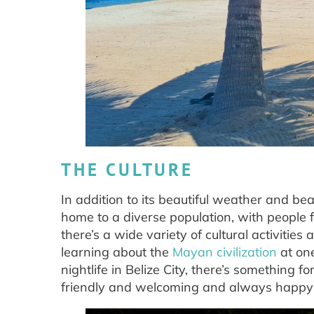
THE CULTURE
In addition to its beautiful weather and beac
home to a diverse population, with people fr
there’s a wide variety of cultural activities
learning about the
Mayan civilization
at one
nightlife in Belize City, there’s something fo
friendly and welcoming and always happy to