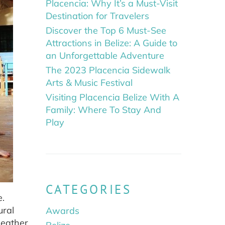
Placencia: Why It’s a Must-Visit
Destination for Travelers
Discover the Top 6 Must-See
Attractions in Belize: A Guide to
an Unforgettable Adventure
The 2023 Placencia Sidewalk
Arts & Music Festival
Visiting Placencia Belize With A
Family: Where To Stay And
Play
CATEGORIES
e.
ural
Awards
weather