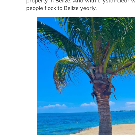
property in Belize. And with crystal-clear
people flock to Belize yearly.