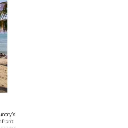
untry’s
hfront