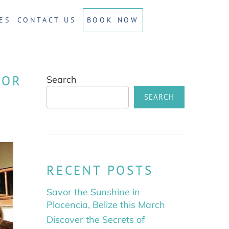
ES
CONTACT US
BOOK NOW
FOR
Search
SEARCH
RECENT POSTS
Savor the Sunshine in
Placencia, Belize this March
Discover the Secrets of