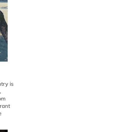
try is
,
rom
brant
e