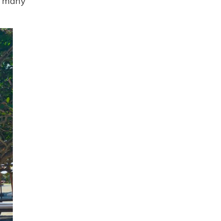
so many