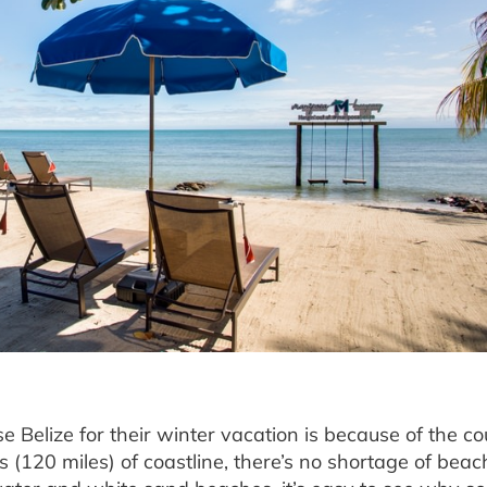
elize for their winter vacation is because of the co
(120 miles) of coastline, there’s no shortage of beac