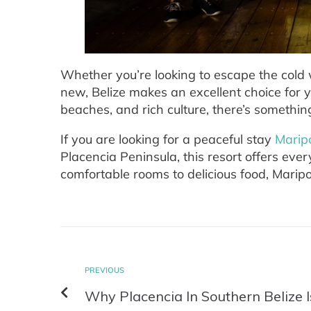
Whether you’re looking to escape the col
new, Belize makes an excellent choice for 
beaches, and rich culture, there’s somethin
If you are looking for a peaceful stay
Marip
Placencia Peninsula, this resort offers eve
comfortable rooms to delicious food, Maripo
PREVIOUS
Why Placencia In Southern Belize 