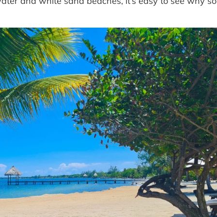
 water and white sand beaches, it’s easy to see why 