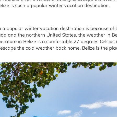
ze is such a popular winter vacation destination.
 a popular winter vacation destination is because of 
da and the northern United States, the weather in Bel
rature in Belize is a comfortable 27 degrees Celsius 
o escape the cold weather back home, Belize is the pla