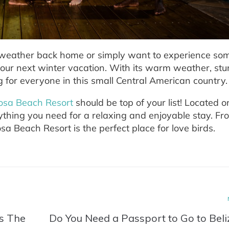
d weather back home or simply want to experience so
your next winter vacation. With its warm weather, st
g for everyone in this small Central American country.
osa Beach Resort
should be top of your list! Located o
rything you need for a relaxing and enjoyable stay. Fr
sa Beach Resort is the perfect place for love birds.
Is The
Do You Need a Passport to Go to Beli