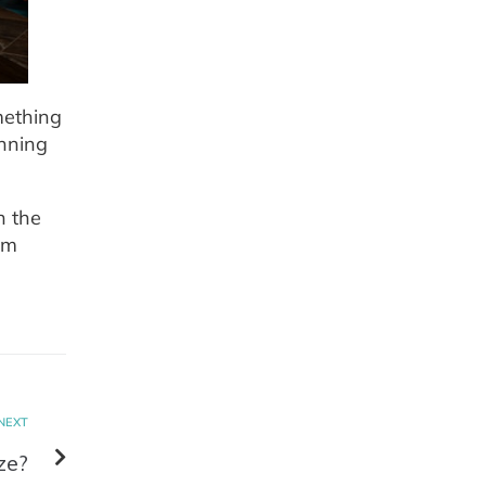
mething
unning
n the
om
NEXT
ze?