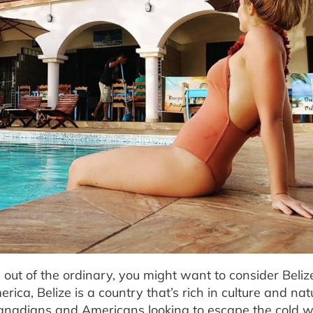
s out of the ordinary, you might want to consider Beliz
ica, Belize is a country that’s rich in culture and nat
r Canadians and Americans looking to escape the cold 